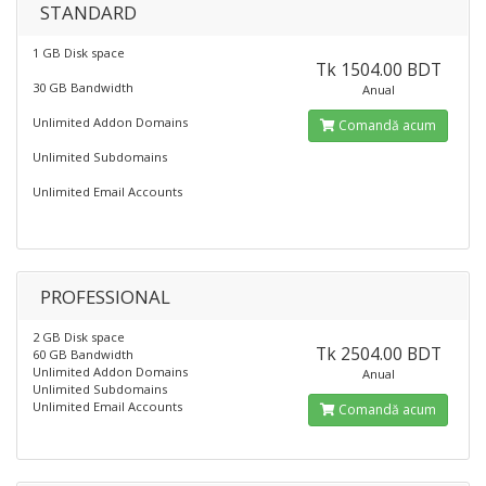
STANDARD
1 GB Disk space
Tk 1504.00 BDT
30 GB Bandwidth
Anual
Unlimited Addon Domains
Comandă acum
Unlimited Subdomains
Unlimited Email Accounts
PROFESSIONAL
2 GB Disk space
Tk 2504.00 BDT
60 GB Bandwidth
Unlimited Addon Domains
Anual
Unlimited Subdomains
Unlimited Email Accounts
Comandă acum