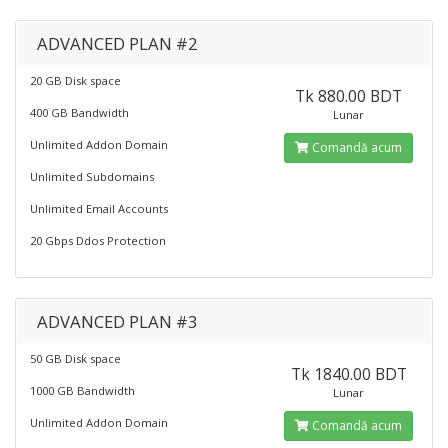
ADVANCED PLAN #2
20 GB Disk space
Tk 880.00 BDT
400 GB Bandwidth
Lunar
Unlimited Addon Domain
Comandă acum
Unlimited Subdomains
Unlimited Email Accounts
20 Gbps Ddos Protection
ADVANCED PLAN #3
50 GB Disk space
Tk 1840.00 BDT
1000 GB Bandwidth
Lunar
Unlimited Addon Domain
Comandă acum