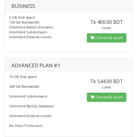
BUSINESS
5 GB Disk space
Tk 400.00 BDT
150 GB Bandwidth
Unlimited Addon Domains
Lunar
Unlimited Subdomains
Unlimited Email Accounts
Comandă acum
ADVANCED PLAN #1
10 GB Disk space
Tk 544.00 BDT
200 GB Bandwidth
Lunar
Unlimited Subdomains
Comandă acum
Unlimited MySQL Database
Unlimited Email Accounts
No Ddos Protection