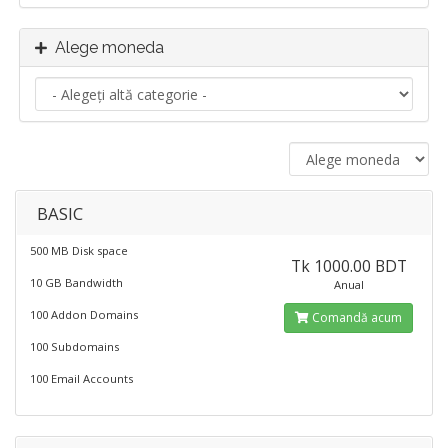
Alege moneda
BASIC
500 MB Disk space
Tk 1000.00 BDT
10 GB Bandwidth
Anual
100 Addon Domains
Comandă acum
100 Subdomains
100 Email Accounts